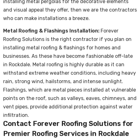
installing metal pergolas for the decorative elements
and visual appeal they offer, then we are the contractors
who can make installations a breeze.
Metal Roofing & Flashings Installation:
Forever
Roofing Solutions is the right contractor if you plan on
installing metal roofing & flashings for homes and
businesses. As these have become fashionable off-late
in Rockdale.
Metal roofing
is highly durable as it can
withstand extreme weather conditions, including heavy
rain, strong wind, hailstorms, and intense sunlight.
Flashings, which are metal pieces installed at vulnerable
points on the roof, such as valleys, eaves, chimneys, and
vent pipes, provide additional protection against water
infiltration.
Contact Forever Roofing Solutions for
Premier Roofing Services in Rockdale