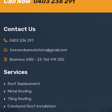
Call Now
0403 236 291
Contact Us
0403 236 291
forevercleansolutions@gmail.com
Business ABN - 23 766 919 350
Services
Roof Replacement
Metal Roofing
Tiling Roofing
Colorbond Roof Installation