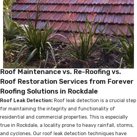
Roof Maintenance vs. Re-Roofing vs.
Roof Restoration Services from Forever
Roofing Solutions in Rockdale
Roof Leak Detection:
Roof leak detection is a crucial step
for maintaining the integrity and functionality of
residential and commercial properties. This is especially
true in Rockdale, a locality prone to heavy rainfall, storms,
and cyclones. Our roof leak detection techniques have