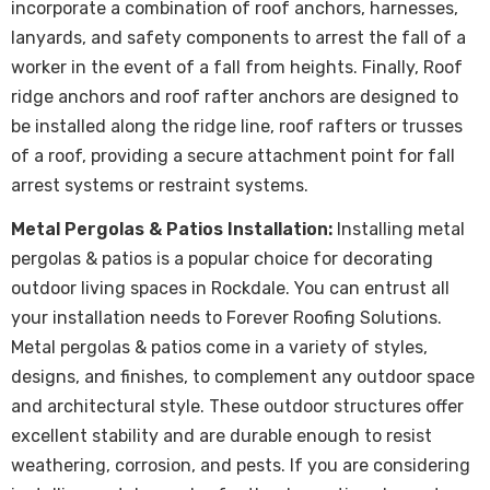
incorporate a combination of roof anchors, harnesses,
lanyards, and safety components to arrest the fall of a
worker in the event of a fall from heights. Finally, Roof
ridge anchors and roof rafter anchors are designed to
be installed along the ridge line, roof rafters or trusses
of a roof, providing a secure attachment point for fall
arrest systems or restraint systems.
Metal Pergolas & Patios Installation:
Installing metal
pergolas & patios is a popular choice for decorating
outdoor living spaces in Rockdale. You can entrust all
your installation needs to Forever Roofing Solutions.
Metal pergolas & patios come in a variety of styles,
designs, and finishes, to complement any outdoor space
and architectural style. These outdoor structures offer
excellent stability and are durable enough to resist
weathering, corrosion, and pests. If you are considering