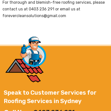
For thorough and blemish-free roofing services, please
contact us at
0403 236 291
or email us at
forevercleansolutions@gmail.com
Speak to Customer Services for
Roofing Services in Sydney