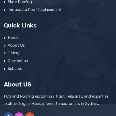
Slate Roofing
Terracotta Roof Replacement
Quick Links
Home
About Us
Gallery
Contact us
Suburbs
About US
FCS and Roofing epitomises trust, reliability, and expertise
in all roofing services offered to customers in Sydney.