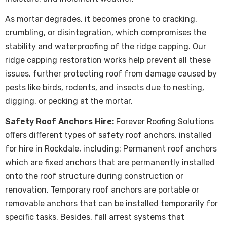
As mortar degrades, it becomes prone to cracking,
crumbling, or disintegration, which compromises the
stability and waterproofing of the ridge capping. Our
ridge capping restoration works help prevent all these
issues, further protecting roof from damage caused by
pests like birds, rodents, and insects due to nesting,
digging, or pecking at the mortar.
Safety Roof Anchors Hire:
Forever Roofing Solutions
offers different types of safety roof anchors, installed
for hire in Rockdale, including: Permanent roof anchors
which are fixed anchors that are permanently installed
onto the roof structure during construction or
renovation. Temporary roof anchors are portable or
removable anchors that can be installed temporarily for
specific tasks. Besides, fall arrest systems that