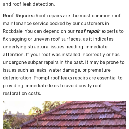
and roof leak detection.
Roof Repairs:
Roof repairs are the most common roof
maintenance service booked by our customers in
Rockdale. You can depend on our
roof repair
experts to
fix sagging or uneven roof surfaces, as it indicates
underlying structural issues needing immediate
attention. If your roof was installed incorrectly or has
undergone subpar repairs in the past, it may be prone to
issues such as leaks, water damage, or premature
deterioration. Prompt roof leaks repairs are essential to
providing immediate fixes to avoid costly roof
restoration costs.