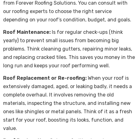
from Forever Roofing Solutions. You can consult with
our roofing experts to choose the right service
depending on your roof’s condition, budget, and goals.
Roof Maintenance:
Is for regular check-ups (think
yearly) to prevent small issues from becoming big
problems. Think cleaning gutters, repairing minor leaks,
and replacing cracked tiles. This saves you money in the
long run and keeps your roof performing well.
Roof Replacement or Re-roofing:
When your roof is
extensively damaged, aged, or leaking badly, it needs a
complete overhaul. It involves removing the old
materials, inspecting the structure, and installing new
ones like shingles or metal panels. Think of it as a fresh
start for your roof, boosting its looks, function, and
value.