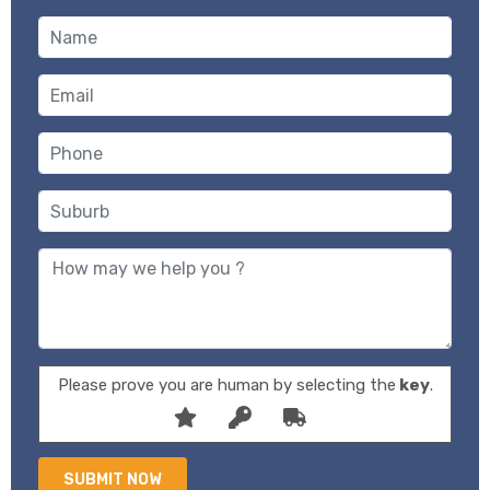
Please prove you are human by selecting the
key
.