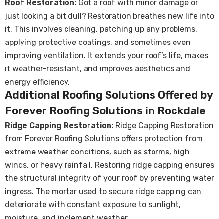
Roof Restoration:
Got a roof with minor damage or
just looking a bit dull? Restoration breathes new life into
it. This involves cleaning, patching up any problems,
applying protective coatings, and sometimes even
improving ventilation. It extends your roof’s life, makes
it weather-resistant, and improves aesthetics and
energy efficiency.
Additional Roofing Solutions Offered by
Forever Roofing Solutions in Rockdale
Ridge Capping Restoration:
Ridge Capping Restoration
from Forever Roofing Solutions offers protection from
extreme weather conditions, such as storms, high
winds, or heavy rainfall. Restoring ridge capping ensures
the structural integrity of your roof by preventing water
ingress. The mortar used to secure ridge capping can
deteriorate with constant exposure to sunlight,
moisture, and inclement weather.