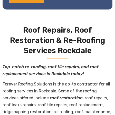
Roof Repairs, Roof
Restoration & Re-Roofing
Services Rockdale
Top-notch re-roofing, roof tile repairs, and roof
replacement services in Rockdale today!
Forever Roofing Solutions is the go-to contractor for all
roofing services
in Rockdale. Some of the roofing
services offered include
roof restoration
, roof repairs,
roof leaks repairs, roof tile repairs, roof replacement,
ridge capping restoration, re-roofing, roof maintenance,