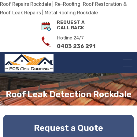
Roof Repairs Rockdale | Re-Roofing, Roof Restoration &
Roof Leak Repairs | Metal Roofing Rockdale
REQUEST A
CALL BACK
Hotline 24/7
0403 236 291
Roof Leak Detection Rockdale
Request a Quote