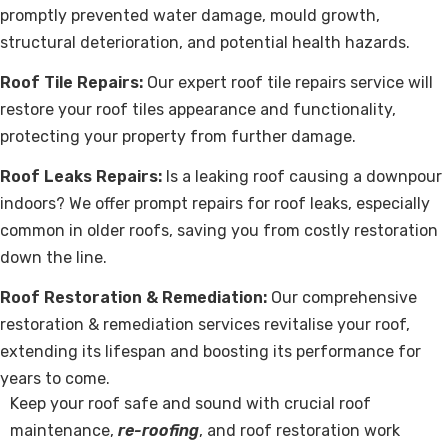
promptly prevented water damage, mould growth,
structural deterioration, and potential health hazards.
Roof Tile Repairs:
Our expert roof tile repairs service will
restore your roof tiles appearance and functionality,
protecting your property from further damage.
Roof Leaks Repairs:
Is a leaking roof causing a downpour
indoors? We offer prompt repairs for roof leaks, especially
common in older roofs, saving you from costly restoration
down the line.
Roof Restoration & Remediation:
Our comprehensive
restoration & remediation services revitalise your roof,
extending its lifespan and boosting its performance for
years to come.
Keep your roof safe and sound with crucial roof
maintenance,
re-roofing
, and roof restoration work