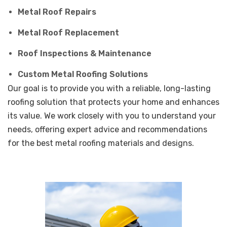
Metal Roof Repairs
Metal Roof Replacement
Roof Inspections & Maintenance
Custom Metal Roofing Solutions
Our goal is to provide you with a reliable, long-lasting
roofing solution that protects your home and enhances
its value. We work closely with you to understand your
needs, offering expert advice and recommendations
for the best metal roofing materials and designs.