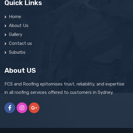
Quick Links
Home
About Us
Gallery
Contact us
Suburbs
About US
FCS and Roofing epitomises trust, reliability, and expertise
in all roofing services offered to customers in Sydney.