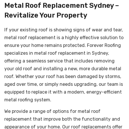
Metal Roof Replacement Sydney –
Revitalize Your Property
If your existing roof is showing signs of wear and tear,
metal roof replacement is a highly effective solution to
ensure your home remains protected. Forever Roofing
specializes in metal roof replacement in Sydney,
offering a seamless service that includes removing
your old roof and installing a new, more durable metal
roof. Whether your roof has been damaged by storms,
aged over time, or simply needs upgrading, our team is
equipped to replace it with a modern, energy-efficient
metal roofing system.
We provide a range of options for metal roof
replacement that improve both the functionality and
appearance of your home. Our roof replacements offer