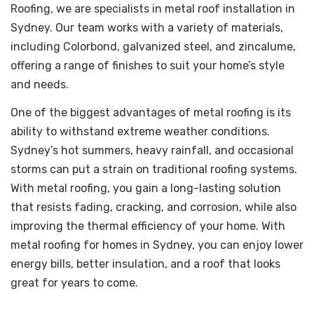
Roofing, we are specialists in metal roof installation in
Sydney. Our team works with a variety of materials,
including Colorbond, galvanized steel, and zincalume,
offering a range of finishes to suit your home’s style
and needs.
One of the biggest advantages of metal roofing is its
ability to withstand extreme weather conditions.
Sydney’s hot summers, heavy rainfall, and occasional
storms can put a strain on traditional roofing systems.
With metal roofing, you gain a long-lasting solution
that resists fading, cracking, and corrosion, while also
improving the thermal efficiency of your home. With
metal roofing for homes in Sydney, you can enjoy lower
energy bills, better insulation, and a roof that looks
great for years to come.