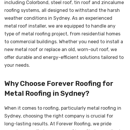
including Colorbond, steel roof, tin roof and zincalume
roofing systems, all designed to withstand the harsh
weather conditions in Sydney. As an experienced
metal roof installer, we are equipped to handle any
type of metal roofing project, from residential homes
to commercial buildings. Whether you need to install a
new metal roof or replace an old, worn-out roof, we
offer durable and energy-efficient solutions tailored to
your needs.
Why Choose Forever Roofing for
Metal Roofing in Sydney?
When it comes to roofing, particularly metal roofing in
Sydney, choosing the right company is crucial for
long-lasting results. At Forever Roofing, we pride