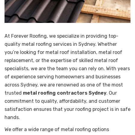
At Forever Roofing, we specialize in providing top-
quality metal roofing services in Sydney. Whether
you’re looking for metal roof installation, metal roof
replacement, or the expertise of skilled metal roof
specialists, we are the team you can rely on. With years
of experience serving homeowners and businesses
across Sydney, we are renowned as one of the most
trusted
metal roofing contractors Sydney
. Our
commitment to quality, affordability, and customer
satisfaction ensures that your roofing project is in safe
hands.
We offer a wide range of metal roofing options