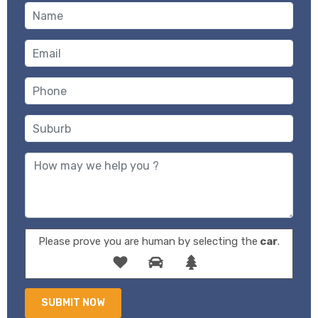
Please prove you are human by selecting the
car
.