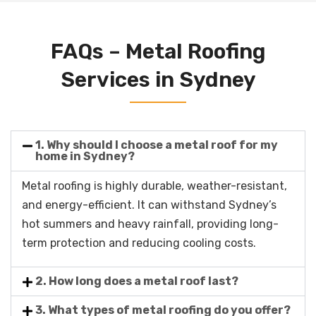
FAQs – Metal Roofing
Services in Sydney
1. Why should I choose a metal roof for my
home in Sydney?
Metal roofing is highly durable, weather-resistant,
and energy-efficient. It can withstand Sydney’s
hot summers and heavy rainfall, providing long-
term protection and reducing cooling costs.
2. How long does a metal roof last?
3. What types of metal roofing do you offer?