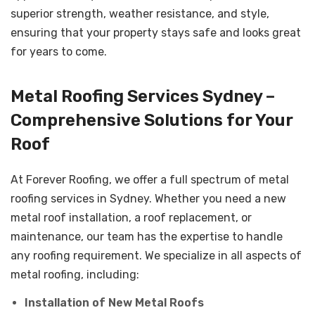
superior strength, weather resistance, and style,
ensuring that your property stays safe and looks great
for years to come.
Metal Roofing Services Sydney –
Comprehensive Solutions for Your
Roof
At Forever Roofing, we offer a full spectrum of metal
roofing services in Sydney. Whether you need a new
metal roof installation, a roof replacement, or
maintenance, our team has the expertise to handle
any roofing requirement. We specialize in all aspects of
metal roofing, including:
Installation of New Metal Roofs