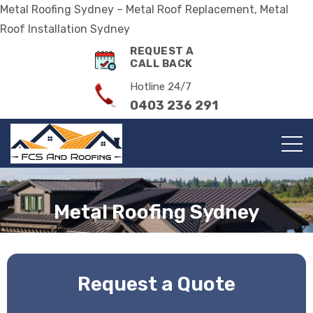
Metal Roofing Sydney – Metal Roof Replacement, Metal
Roof Installation Sydney
REQUEST A
CALL BACK
Hotline 24/7
0403 236 291
Metal Roofing Sydney
Request a Quote