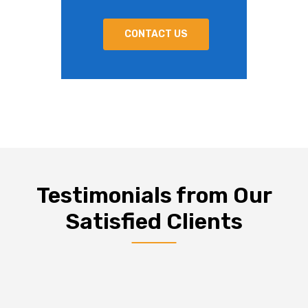
CONTACT US
Testimonials from Our
Satisfied Clients