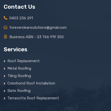
Contact Us
0403 236 291
forevercleansolutions@gmail.com
Business ABN - 23 766 919 350
Services
Roof Replacement
Metal Roofing
Tiling Roofing
Colorbond Roof Installation
Slate Roofing
Terracotta Roof Replacement