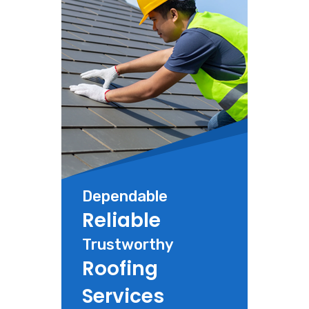
Dependable
Reliable
Trustworthy
Roofing
Services