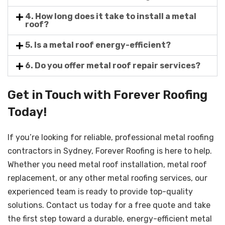
4. How long does it take to install a metal
roof?
5. Is a metal roof energy-efficient?
6. Do you offer metal roof repair services?
Get in Touch with Forever Roofing
Today!
If you’re looking for reliable, professional metal roofing
contractors in Sydney, Forever Roofing is here to help.
Whether you need metal roof installation, metal roof
replacement, or any other metal roofing services, our
experienced team is ready to provide top-quality
solutions. Contact us today for a free quote and take
the first step toward a durable, energy-efficient metal