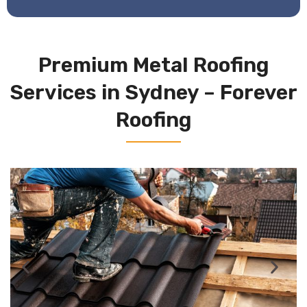
Premium Metal Roofing
Services in Sydney – Forever
Roofing