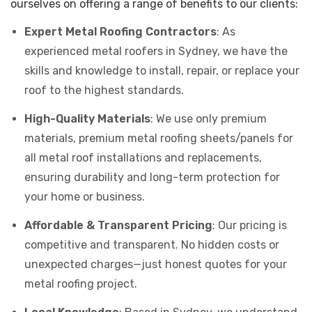
ourselves on offering a range of benefits to our clients:
Expert Metal Roofing Contractors
: As
experienced metal roofers in Sydney, we have the
skills and knowledge to install, repair, or replace your
roof to the highest standards.
High-Quality Materials
: We use only premium
materials, premium metal roofing sheets/panels for
all metal roof installations and replacements,
ensuring durability and long-term protection for
your home or business.
Affordable & Transparent Pricing
: Our pricing is
competitive and transparent. No hidden costs or
unexpected charges—just honest quotes for your
metal roofing project.