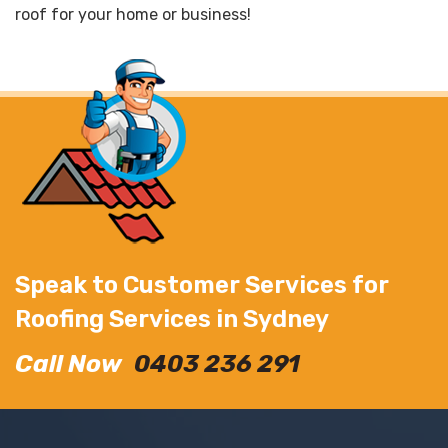
roof for your home or business!
Speak to Customer Services for
Roofing Services in Sydney
Call Now
0403 236 291