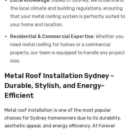
Local Knowledge
: Based in Sydney, we understand
the local climate and building regulations, ensuring
that your metal roofing system is perfectly suited to
your home and location.
Residential & Commercial Expertise
: Whether you
need metal roofing for homes or a commercial
property, our team is equipped to handle any project
size.
Metal Roof Installation Sydney –
Durable, Stylish, and Energy-
Efficient
Metal roof installation is one of the most popular
choices for Sydney homeowners due to its durability,
aesthetic appeal, and energy efficiency. At Forever