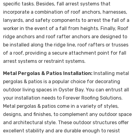
specific tasks. Besides, fall arrest systems that
incorporate a combination of roof anchors, harnesses,
lanyards, and safety components to arrest the fall of a
worker in the event of a fall from heights. Finally, Roof
ridge anchors and roof rafter anchors are designed to
be installed along the ridge line, roof rafters or trusses
of a roof, providing a secure attachment point for fall
arrest systems or restraint systems.
Metal Pergolas & Patios Installation:
Installing metal
pergolas & patios is a popular choice for decorating
outdoor living spaces in Oyster Bay. You can entrust all
your installation needs to Forever Roofing Solutions.
Metal pergolas & patios come in a variety of styles,
designs, and finishes, to complement any outdoor space
and architectural style. These outdoor structures offer
excellent stability and are durable enough to resist