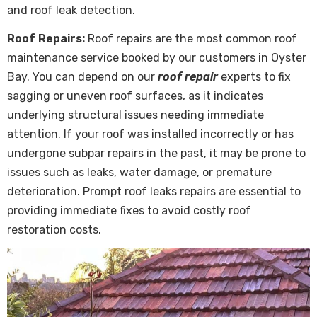
and roof leak detection.
Roof Repairs:
Roof repairs are the most common roof
maintenance service booked by our customers in Oyster
Bay. You can depend on our
roof repair
experts to fix
sagging or uneven roof surfaces, as it indicates
underlying structural issues needing immediate
attention. If your roof was installed incorrectly or has
undergone subpar repairs in the past, it may be prone to
issues such as leaks, water damage, or premature
deterioration. Prompt roof leaks repairs are essential to
providing immediate fixes to avoid costly roof
restoration costs.