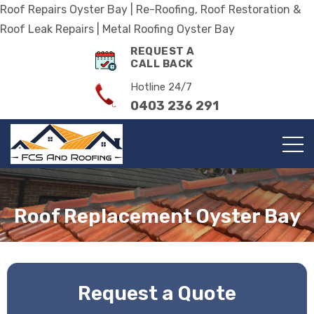
Roof Repairs Oyster Bay | Re-Roofing, Roof Restoration &
Roof Leak Repairs | Metal Roofing Oyster Bay
REQUEST A
CALL BACK
Hotline 24/7
0403 236 291
Roof Replacement Oyster Bay
Request a Quote