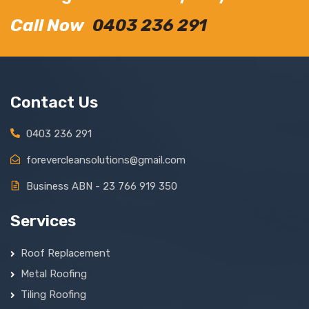
Call Now
0403 236 291
Contact Us
0403 236 291
forevercleansolutions@gmail.com
Business ABN - 23 766 919 350
Services
Roof Replacement
Metal Roofing
Tiling Roofing