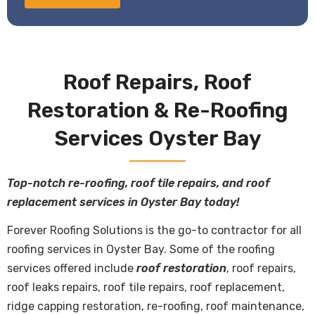
Roof Repairs, Roof
Restoration & Re-Roofing
Services Oyster Bay
Top-notch re-roofing, roof tile repairs, and roof
replacement services in Oyster Bay today!
Forever Roofing Solutions is the go-to contractor for all
roofing services in Oyster Bay. Some of the roofing
services offered include
roof restoration
, roof repairs,
roof leaks repairs, roof tile repairs, roof replacement,
ridge capping restoration, re-roofing, roof maintenance,