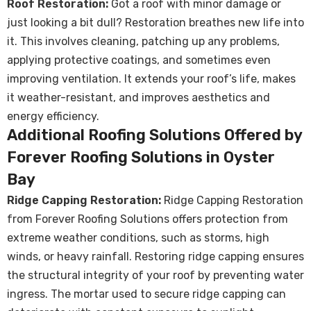
Roof Restoration:
Got a roof with minor damage or
just looking a bit dull? Restoration breathes new life into
it. This involves cleaning, patching up any problems,
applying protective coatings, and sometimes even
improving ventilation. It extends your roof’s life, makes
it weather-resistant, and improves aesthetics and
energy efficiency.
Additional Roofing Solutions Offered by
Forever Roofing Solutions in Oyster
Bay
Ridge Capping Restoration:
Ridge Capping Restoration
from Forever Roofing Solutions offers protection from
extreme weather conditions, such as storms, high
winds, or heavy rainfall. Restoring ridge capping ensures
the structural integrity of your roof by preventing water
ingress. The mortar used to secure ridge capping can