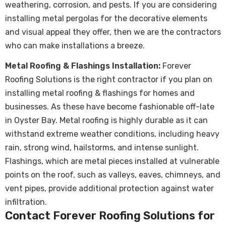
weathering, corrosion, and pests. If you are considering
installing metal pergolas for the decorative elements
and visual appeal they offer, then we are the contractors
who can make installations a breeze.
Metal Roofing & Flashings Installation:
Forever
Roofing Solutions is the right contractor if you plan on
installing metal roofing & flashings for homes and
businesses. As these have become fashionable off-late
in Oyster Bay.
Metal roofing
is highly durable as it can
withstand extreme weather conditions, including heavy
rain, strong wind, hailstorms, and intense sunlight.
Flashings, which are metal pieces installed at vulnerable
points on the roof, such as valleys, eaves, chimneys, and
vent pipes, provide additional protection against water
infiltration.
Contact Forever Roofing Solutions for