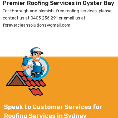
Premier Roofing Services in Oyster Bay
For thorough and blemish-free roofing services, please
contact us at
0403 236 291
or email us at
forevercleansolutions@gmail.com
Speak to Customer Services for
Roofing Services in Sydney