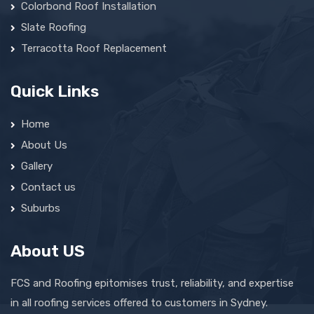
Colorbond Roof Installation
Slate Roofing
Terracotta Roof Replacement
Quick Links
Home
About Us
Gallery
Contact us
Suburbs
About US
FCS and Roofing epitomises trust, reliability, and expertise
in all roofing services offered to customers in Sydney.