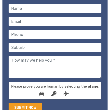
Please prove you are human by selecting the
plane
.