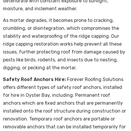
deteriorate with constant exposure to sunlight,
moisture, and inclement weather.
As mortar degrades, it becomes prone to cracking,
crumbling, or disintegration, which compromises the
stability and waterproofing of the ridge capping. Our
ridge capping restoration works help prevent all these
issues, further protecting roof from damage caused by
pests like birds, rodents, and insects due to nesting,
digging, or pecking at the mortar.
Safety Roof Anchors Hire:
Forever Roofing Solutions
offers different types of safety roof anchors, installed
for hire in Oyster Bay, including: Permanent roof
anchors which are fixed anchors that are permanently
installed onto the roof structure during construction or
renovation. Temporary roof anchors are portable or
removable anchors that can be installed temporarily for