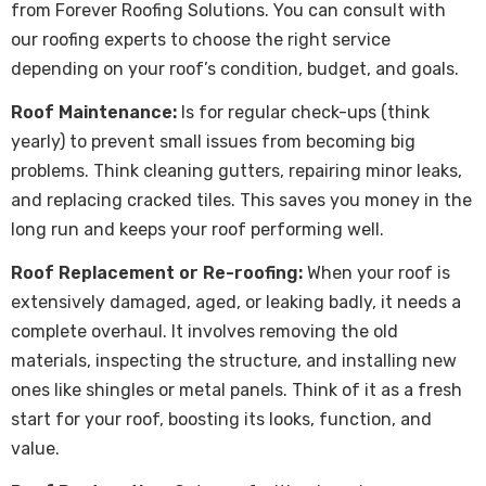
from Forever Roofing Solutions. You can consult with
our roofing experts to choose the right service
depending on your roof’s condition, budget, and goals.
Roof Maintenance:
Is for regular check-ups (think
yearly) to prevent small issues from becoming big
problems. Think cleaning gutters, repairing minor leaks,
and replacing cracked tiles. This saves you money in the
long run and keeps your roof performing well.
Roof Replacement or Re-roofing:
When your roof is
extensively damaged, aged, or leaking badly, it needs a
complete overhaul. It involves removing the old
materials, inspecting the structure, and installing new
ones like shingles or metal panels. Think of it as a fresh
start for your roof, boosting its looks, function, and
value.