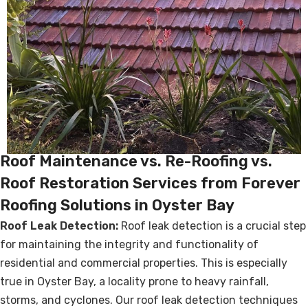
Roof Maintenance vs. Re-Roofing vs.
Roof Restoration Services from Forever
Roofing Solutions in Oyster Bay
Roof Leak Detection:
Roof leak detection is a crucial step
for maintaining the integrity and functionality of
residential and commercial properties. This is especially
true in Oyster Bay, a locality prone to heavy rainfall,
storms, and cyclones. Our roof leak detection techniques