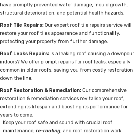
have promptly prevented water damage, mould growth,
structural deterioration, and potential health hazards.
Roof Tile Repairs:
Our expert roof tile repairs service will
restore your roof tiles appearance and functionality,
protecting your property from further damage.
Roof Leaks Repairs:
Is a leaking roof causing a downpour
indoors? We offer prompt repairs for roof leaks, especially
common in older roofs, saving you from costly restoration
down the line.
Roof Restoration & Remediation:
Our comprehensive
restoration & remediation services revitalise your roof,
extending its lifespan and boosting its performance for
years to come.
Keep your roof safe and sound with crucial roof
maintenance,
re-roofing
, and
roof restoration
work