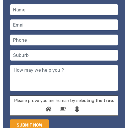
Please prove you are human by selecting the
tree
.