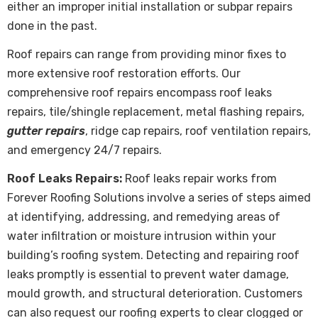
either an improper initial installation or subpar repairs
done in the past.
Roof repairs
can range from providing minor fixes to
more extensive roof restoration efforts. Our
comprehensive roof repairs encompass roof leaks
repairs, tile/shingle replacement, metal flashing repairs,
gutter repairs
, ridge cap repairs, roof ventilation repairs,
and emergency 24/7 repairs.
Roof Leaks Repairs:
Roof leaks repair works from
Forever Roofing Solutions involve a series of steps aimed
at identifying, addressing, and remedying areas of
water infiltration or moisture intrusion within your
building’s roofing system. Detecting and repairing roof
leaks promptly is essential to prevent water damage,
mould growth, and structural deterioration. Customers
can also request our roofing experts to clear clogged or