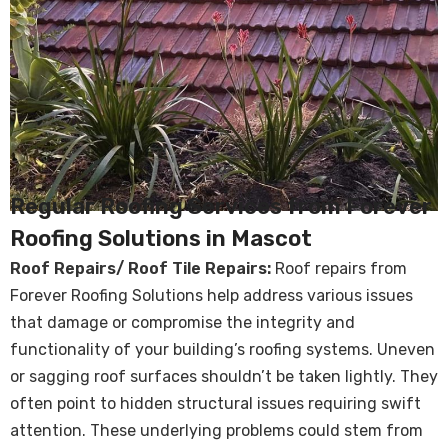
Regular Roofing Services from Forever
Roofing Solutions in Mascot
Roof Repairs/ Roof Tile Repairs:
Roof repairs from
Forever Roofing Solutions help address various issues
that damage or compromise the integrity and
functionality of your building’s roofing systems. Uneven
or sagging roof surfaces shouldn’t be taken lightly. They
often point to hidden structural issues requiring swift
attention. These underlying problems could stem from