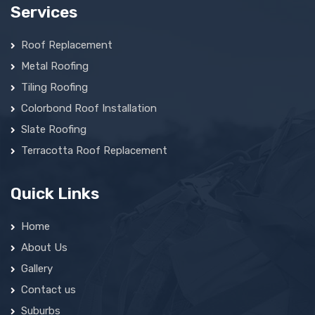
Services
Roof Replacement
Metal Roofing
Tiling Roofing
Colorbond Roof Installation
Slate Roofing
Terracotta Roof Replacement
Quick Links
Home
About Us
Gallery
Contact us
Suburbs