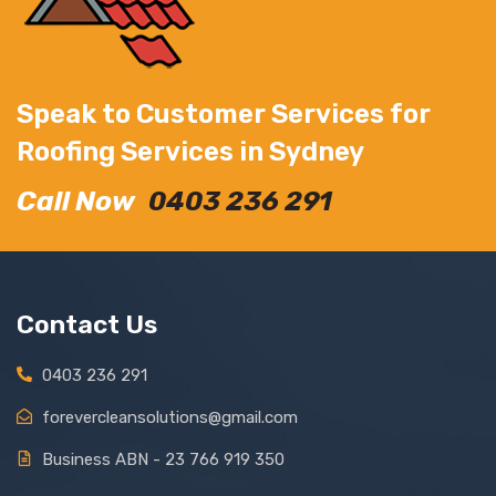
Speak to Customer Services for
Roofing Services in Sydney
Call Now
0403 236 291
Contact Us
0403 236 291
forevercleansolutions@gmail.com
Business ABN - 23 766 919 350