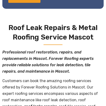
Roof Leak Repairs & Metal
Roofing Service Mascot
Professional roof restoration, repairs, and
replacements in Mascot. Forever Roofing experts
provide reliable solutions for leak detection, tile
repairs, and maintenance in Mascot.
Customers can book the amazing roofing services
offered by Forever Roofing Solutions in Mascot. Our
expert roofing services encompass various aspects of
roof maintenance like roof leak detection, roof