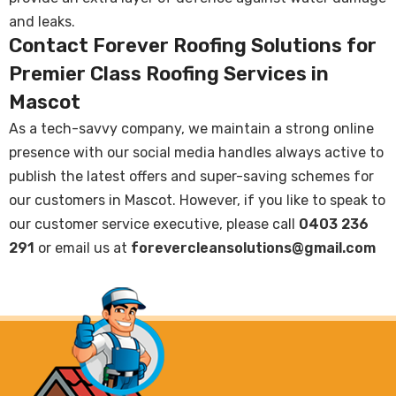
and leaks.
Contact Forever Roofing Solutions for
Premier Class Roofing Services in
Mascot
As a tech-savvy company, we maintain a strong online
presence with our social media handles always active to
publish the latest offers and super-saving schemes for
our customers in Mascot. However, if you like to speak to
our customer service executive, please call
0403 236
291
or email us at
forevercleansolutions@gmail.com