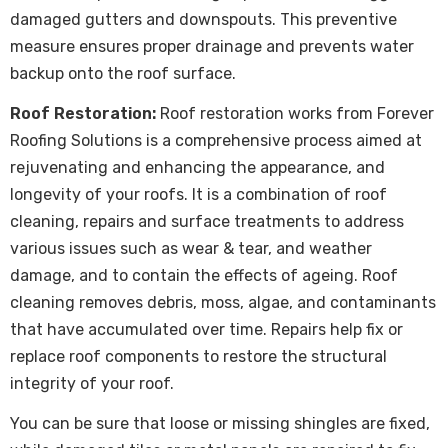
damaged gutters and downspouts. This preventive
measure ensures proper drainage and prevents water
backup onto the roof surface.
Roof Restoration:
Roof restoration
works from Forever
Roofing Solutions is a comprehensive process aimed at
rejuvenating and enhancing the appearance, and
longevity of your roofs. It is a combination of roof
cleaning, repairs and surface treatments to address
various issues such as wear & tear, and weather
damage, and to contain the effects of ageing. Roof
cleaning removes debris, moss, algae, and contaminants
that have accumulated over time. Repairs help fix or
replace roof components to restore the structural
integrity of your roof.
You can be sure that loose or missing shingles are fixed,