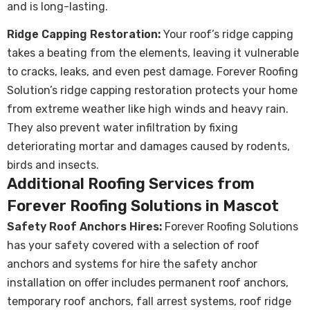
and is long-lasting.
Ridge Capping Restoration:
Your roof’s ridge capping
takes a beating from the elements, leaving it vulnerable
to cracks, leaks, and even pest damage. Forever Roofing
Solution’s ridge capping restoration protects your home
from extreme weather like high winds and heavy rain.
They also prevent water infiltration by fixing
deteriorating mortar and damages caused by rodents,
birds and insects.
Additional Roofing Services from
Forever Roofing Solutions in Mascot
Safety Roof Anchors Hires:
Forever Roofing Solutions
has your safety covered with a selection of roof
anchors and systems for hire the safety anchor
installation on offer includes permanent roof anchors,
temporary roof anchors, fall arrest systems, roof ridge