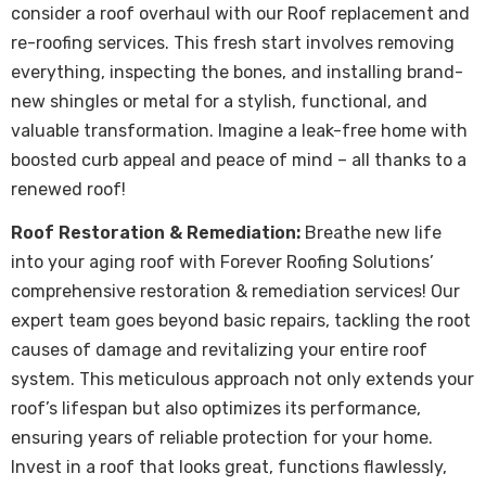
consider a roof overhaul with our Roof replacement and
re-roofing services. This fresh start involves removing
everything, inspecting the bones, and installing brand-
new shingles or metal for a stylish, functional, and
valuable transformation. Imagine a leak-free home with
boosted curb appeal and peace of mind – all thanks to a
renewed roof!
Roof Restoration & Remediation:
Breathe new life
into your aging roof with Forever Roofing Solutions’
comprehensive restoration & remediation services! Our
expert team goes beyond basic repairs, tackling the root
causes of damage and revitalizing your entire roof
system. This meticulous approach not only extends your
roof’s lifespan but also optimizes its performance,
ensuring years of reliable protection for your home.
Invest in a roof that looks great, functions flawlessly,