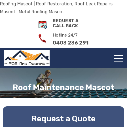
Roofing Mascot | Roof Restoration, Roof Leak Repairs
Mascot | Metal Roofing Mascot
REQUEST A
CALL BACK
Hotline 24/7
0403 236 291
Roof Maintenance Mascot
Request a Quote