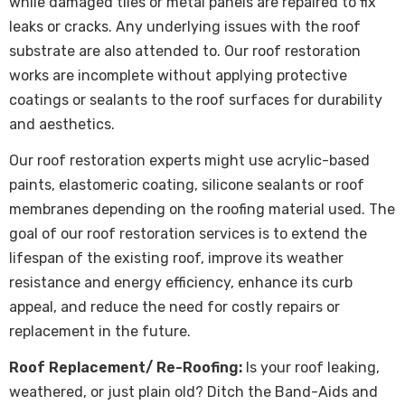
while damaged tiles or metal panels are repaired to fix
leaks or cracks. Any underlying issues with the roof
substrate are also attended to. Our roof restoration
works are incomplete without applying protective
coatings or sealants to the roof surfaces for durability
and aesthetics.
Our roof restoration experts might use acrylic-based
paints, elastomeric coating, silicone sealants or roof
membranes depending on the roofing material used. The
goal of our roof restoration services is to extend the
lifespan of the existing roof, improve its weather
resistance and energy efficiency, enhance its curb
appeal, and reduce the need for costly repairs or
replacement in the future.
Roof Replacement/ Re-Roofing:
Is your roof leaking,
weathered, or just plain old? Ditch the Band-Aids and