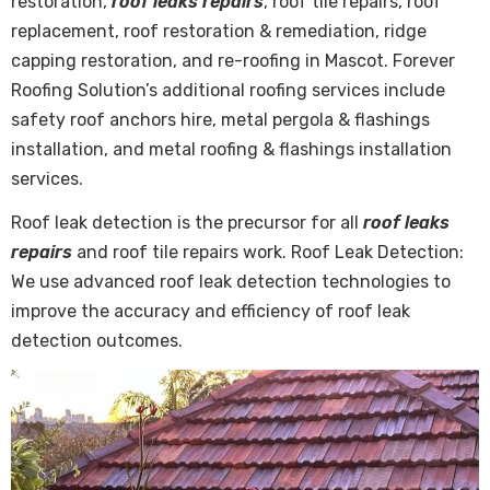
restoration,
roof leaks repairs
, roof tile repairs, roof
replacement, roof restoration & remediation, ridge
capping restoration, and re-roofing in Mascot. Forever
Roofing Solution’s additional roofing services include
safety roof anchors hire, metal pergola & flashings
installation, and metal roofing & flashings installation
services.
Roof leak detection is the precursor for all
roof leaks
repairs
and roof tile repairs work. Roof Leak Detection:
We use advanced roof leak detection technologies to
improve the accuracy and efficiency of roof leak
detection outcomes.