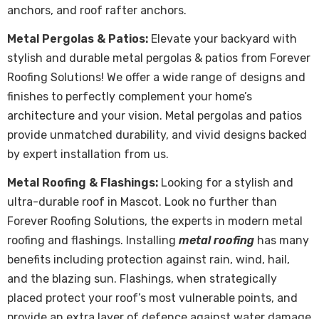
anchors, and roof rafter anchors.
Metal Pergolas & Patios:
Elevate your backyard with
stylish and durable metal pergolas & patios from Forever
Roofing Solutions! We offer a wide range of designs and
finishes to perfectly complement your home’s
architecture and your vision. Metal pergolas and patios
provide unmatched durability, and vivid designs backed
by expert installation from us.
Metal Roofing & Flashings:
Looking for a stylish and
ultra-durable roof in Mascot. Look no further than
Forever Roofing Solutions, the experts in modern metal
roofing and flashings. Installing
metal roofing
has many
benefits including protection against rain, wind, hail,
and the blazing sun. Flashings, when strategically
placed protect your roof’s most vulnerable points, and
provide an extra layer of defence against water damage