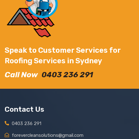
Speak to Customer Services for
Roofing Services in Sydney
Call Now
0403 236 291
Contact Us
0403 236 291
forevercleansolutions@gmail.com