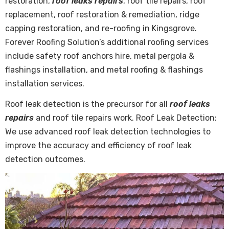
restoration,
roof leaks repairs
, roof tile repairs, roof
replacement, roof restoration & remediation, ridge
capping restoration, and re-roofing in Kingsgrove.
Forever Roofing Solution’s additional roofing services
include safety roof anchors hire, metal pergola &
flashings installation, and metal roofing & flashings
installation services.
Roof leak detection is the precursor for all
roof leaks
repairs
and roof tile repairs work. Roof Leak Detection:
We use advanced roof leak detection technologies to
improve the accuracy and efficiency of roof leak
detection outcomes.