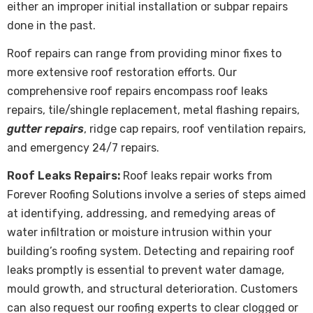
either an improper initial installation or subpar repairs
done in the past.
Roof repairs
can range from providing minor fixes to
more extensive roof restoration efforts. Our
comprehensive roof repairs encompass roof leaks
repairs, tile/shingle replacement, metal flashing repairs,
gutter repairs
, ridge cap repairs, roof ventilation repairs,
and emergency 24/7 repairs.
Roof Leaks Repairs:
Roof leaks repair works from
Forever Roofing Solutions involve a series of steps aimed
at identifying, addressing, and remedying areas of
water infiltration or moisture intrusion within your
building’s roofing system. Detecting and repairing roof
leaks promptly is essential to prevent water damage,
mould growth, and structural deterioration. Customers
can also request our roofing experts to clear clogged or