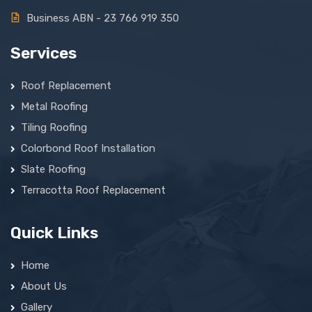
Business ABN - 23 766 919 350
Services
Roof Replacement
Metal Roofing
Tiling Roofing
Colorbond Roof Installation
Slate Roofing
Terracotta Roof Replacement
Quick Links
Home
About Us
Gallery