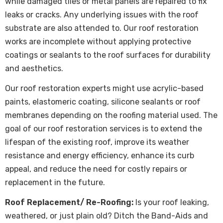
while damaged tiles or metal panels are repaired to fix
leaks or cracks. Any underlying issues with the roof
substrate are also attended to. Our roof restoration
works are incomplete without applying protective
coatings or sealants to the roof surfaces for durability
and aesthetics.
Our roof restoration experts might use acrylic-based
paints, elastomeric coating, silicone sealants or roof
membranes depending on the roofing material used. The
goal of our roof restoration services is to extend the
lifespan of the existing roof, improve its weather
resistance and energy efficiency, enhance its curb
appeal, and reduce the need for costly repairs or
replacement in the future.
Roof Replacement/ Re-Roofing:
Is your roof leaking,
weathered, or just plain old? Ditch the Band-Aids and