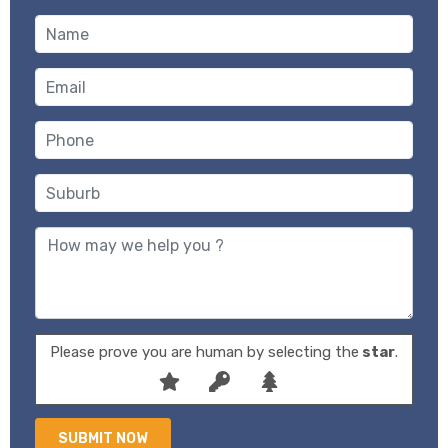
Please prove you are human by selecting the
star
.