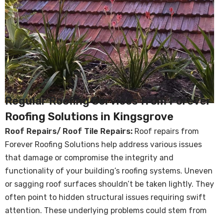
Regular Roofing Services from Forever
Roofing Solutions in Kingsgrove
Roof Repairs/ Roof Tile Repairs:
Roof repairs from
Forever Roofing Solutions help address various issues
that damage or compromise the integrity and
functionality of your building’s roofing systems. Uneven
or sagging roof surfaces shouldn’t be taken lightly. They
often point to hidden structural issues requiring swift
attention. These underlying problems could stem from