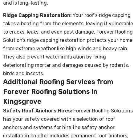
and is long-lasting.
Ridge Capping Restoration:
Your roof’s ridge capping
takes a beating from the elements, leaving it vulnerable
to cracks, leaks, and even pest damage. Forever Roofing
Solution’s ridge capping restoration protects your home
from extreme weather like high winds and heavy rain.
They also prevent water infiltration by fixing
deteriorating mortar and damages caused by rodents,
birds and insects.
Additional Roofing Services from
Forever Roofing Solutions in
Kingsgrove
Safety Roof Anchors Hires:
Forever Roofing Solutions
has your safety covered with a selection of roof
anchors and systems for hire the safety anchor
installation on offer includes permanent roof anchors,