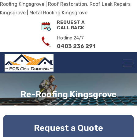
Roofing Kingsgrove | Roof Restoration, Roof Leak Repairs
Kingsgrove | Metal Roofing Kingsgrove
REQUEST A
CALL BACK
Hotline 24/7
0403 236 291
Re-Roofing Kingsgrove
Request a Quote