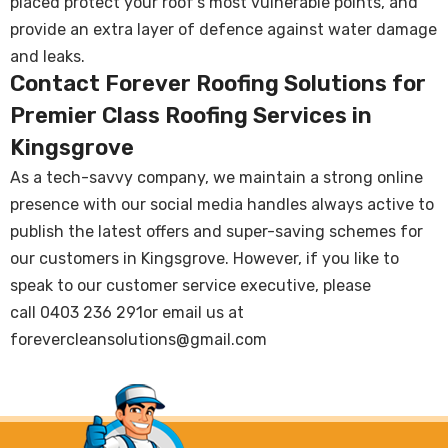
placed protect your roof’s most vulnerable points, and
provide an extra layer of defence against water damage
and leaks.
Contact Forever Roofing Solutions for
Premier Class Roofing Services in
Kingsgrove
As a tech-savvy company, we maintain a strong online
presence with our social media handles always active to
publish the latest offers and super-saving schemes for
our customers in Kingsgrove. However, if you like to
speak to our customer service executive, please
call
0403 236 291
or email us at
forevercleansolutions@gmail.com