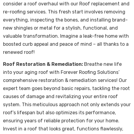
consider a roof overhaul with our Roof replacement and
re-roofing services. This fresh start involves removing
everything, inspecting the bones, and installing brand-
new shingles or metal for a stylish, functional, and
valuable transformation. Imagine a leak-free home with
boosted curb appeal and peace of mind – all thanks to a
renewed roof!
Roof Restoration & Remediation:
Breathe new life
into your aging roof with Forever Roofing Solutions’
comprehensive restoration & remediation services! Our
expert team goes beyond basic repairs, tackling the root
causes of damage and revitalizing your entire roof
system. This meticulous approach not only extends your
roof’s lifespan but also optimizes its performance,
ensuring years of reliable protection for your home.
Invest in a roof that looks great, functions flawlessly,