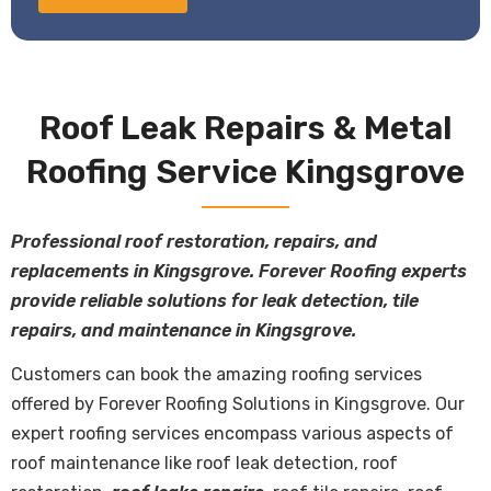
Roof Leak Repairs & Metal
Roofing Service Kingsgrove
Professional roof restoration, repairs, and
replacements in Kingsgrove. Forever Roofing experts
provide reliable solutions for leak detection, tile
repairs, and maintenance in Kingsgrove.
Customers can book the amazing roofing services
offered by Forever Roofing Solutions in Kingsgrove. Our
expert roofing services encompass various aspects of
roof maintenance like roof leak detection, roof