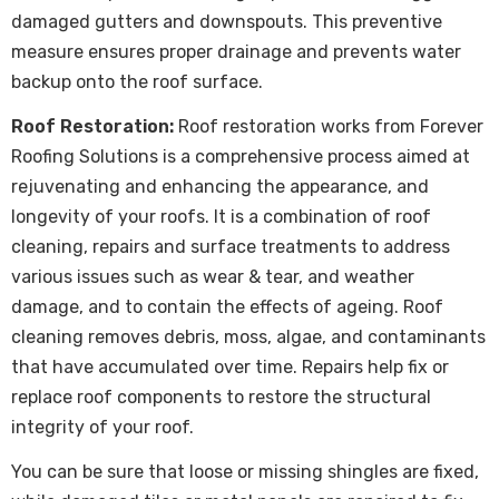
damaged gutters and downspouts. This preventive
measure ensures proper drainage and prevents water
backup onto the roof surface.
Roof Restoration:
Roof restoration
works from Forever
Roofing Solutions is a comprehensive process aimed at
rejuvenating and enhancing the appearance, and
longevity of your roofs. It is a combination of roof
cleaning, repairs and surface treatments to address
various issues such as wear & tear, and weather
damage, and to contain the effects of ageing. Roof
cleaning removes debris, moss, algae, and contaminants
that have accumulated over time. Repairs help fix or
replace roof components to restore the structural
integrity of your roof.
You can be sure that loose or missing shingles are fixed,