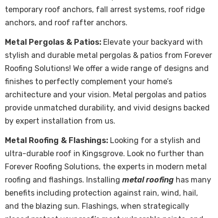
temporary roof anchors, fall arrest systems, roof ridge
anchors, and roof rafter anchors.
Metal Pergolas & Patios:
Elevate your backyard with
stylish and durable metal pergolas & patios from Forever
Roofing Solutions! We offer a wide range of designs and
finishes to perfectly complement your home’s
architecture and your vision. Metal pergolas and patios
provide unmatched durability, and vivid designs backed
by expert installation from us.
Metal Roofing & Flashings:
Looking for a stylish and
ultra-durable roof in Kingsgrove. Look no further than
Forever Roofing Solutions, the experts in modern metal
roofing and flashings. Installing
metal roofing
has many
benefits including protection against rain, wind, hail,
and the blazing sun. Flashings, when strategically