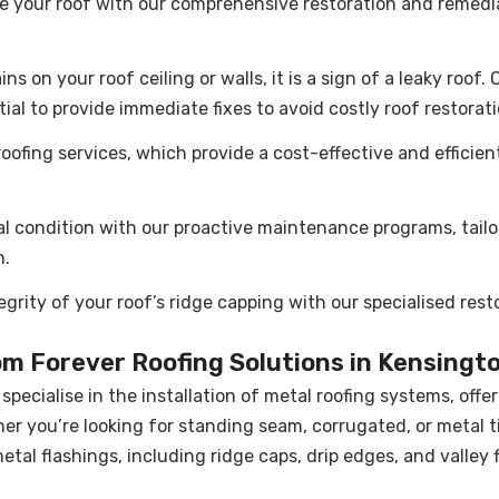
se your roof with our comprehensive restoration and remedia
ns on your roof ceiling or walls, it is a sign of a leaky roof
tial to provide immediate fixes to avoid costly roof restorat
ofing services, which provide a cost-effective and efficien
al condition with our proactive maintenance programs, tailo
n.
egrity of your roof’s ridge capping with our specialised res
om Forever Roofing Solutions in Kensingt
specialise in the installation of metal roofing systems, offer
er you’re looking for standing seam, corrugated, or metal ti
 metal flashings, including ridge caps, drip edges, and valley