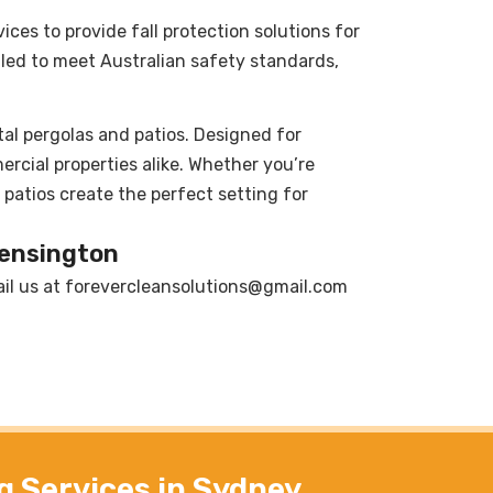
vices to provide fall protection solutions for
lled to meet Australian safety standards,
al pergolas and patios. Designed for
ercial properties alike. Whether you’re
patios create the perfect setting for
Kensington
il us at
forevercleansolutions@gmail.com
g Services in Sydney