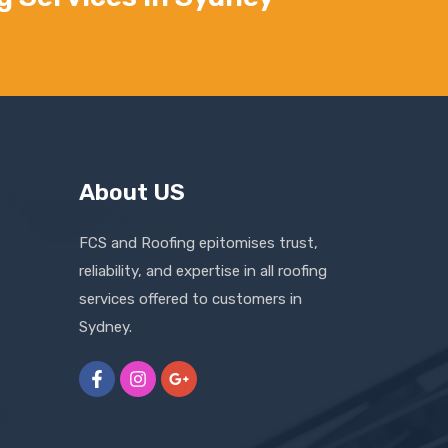
About US
FCS and Roofing epitomises trust,
reliability, and expertise in all roofing
services offered to customers in
Sydney.