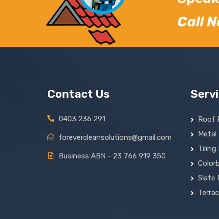
Call 
Contact Us
Serv
0403 236 291
Roof 
Metal
forevercleansolutions@gmail.com
Tiling
Business ABN - 23 766 919 350
Colorb
Slate 
Terra