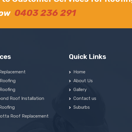
0403 236 291
Now
ices
Quick Links
Replacement
Home
 Roofing
About Us
 Roofing
Gallery
ond Roof Installation
Contact us
Roofing
Suburbs
cotta Roof Replacement