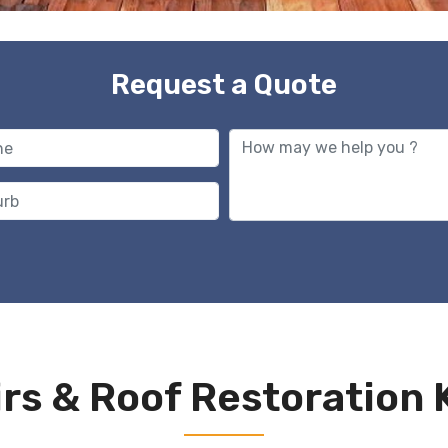
Request a Quote
rs & Roof Restoration