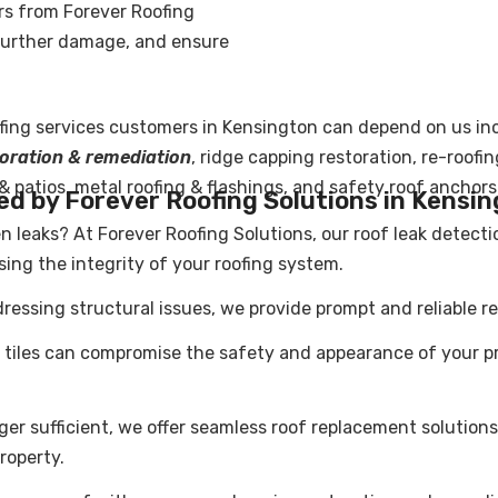
irs from Forever Roofing
 further damage, and ensure
fing service
s customers in Kensington can depend on us in
storation & remediation
, ridge capping restoration, re-roofi
 & patios, metal roofing & flashings, and safety roof anchors
ed by Forever Roofing Solutions in Kensi
n leaks? At Forever Roofing Solutions, our roof leak detect
ng the integrity of your roofing system.
ressing structural issues, we provide prompt and reliable rep
iles can compromise the safety and appearance of your prop
ger sufficient, we offer seamless
roof replacement
solutions
roperty.