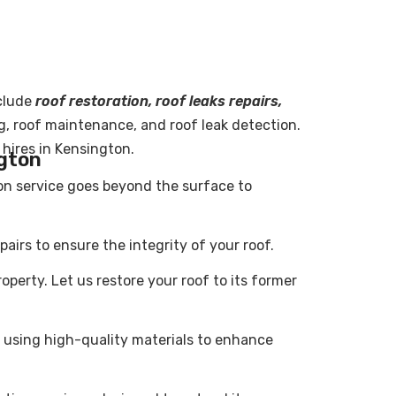
clude
roof restoration, roof leaks repairs,
ng, roof maintenance, and roof leak detection.
 hires in Kensington.
ngton
ion service goes beyond the surface to
airs to ensure the integrity of your roof.
erty. Let us restore your roof to its former
 using high-quality materials to enhance