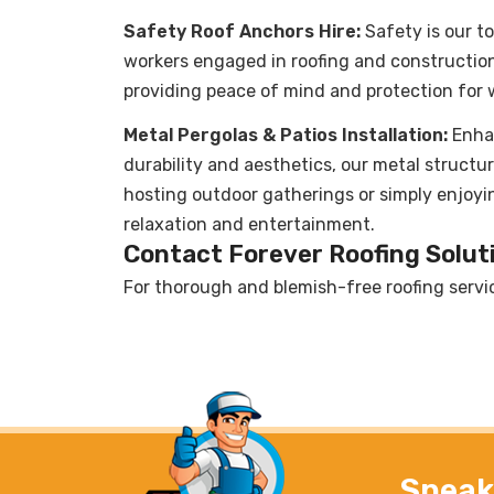
Safety Roof Anchors Hire:
Safety is our to
workers engaged in roofing and construction 
providing peace of mind and protection for w
Metal Pergolas & Patios Installation:
Enha
durability and aesthetics, our metal structur
hosting outdoor gatherings or simply enjoyi
relaxation and entertainment.
Contact Forever Roofing Soluti
For thorough and blemish-free roofing servi
Speak 