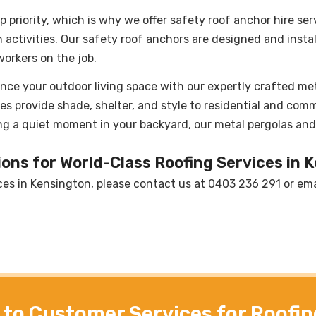
p priority, which is why we offer safety roof anchor hire ser
activities. Our safety roof anchors are designed and insta
orkers on the job.
nce your outdoor living space with our expertly crafted met
es provide shade, shelter, and style to residential and comm
ng a quiet moment in your backyard, our metal pergolas and 
ons for World-Class Roofing Services in 
ces in Kensington, please contact us at
0403 236 291
or ema
to Customer Services for Roofin