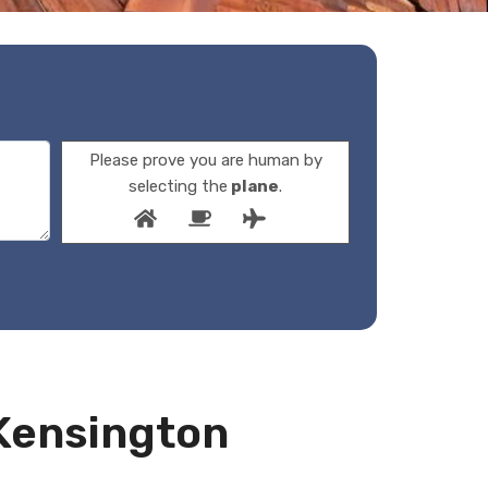
Please prove you are human by
selecting the
plane
.
 Kensington