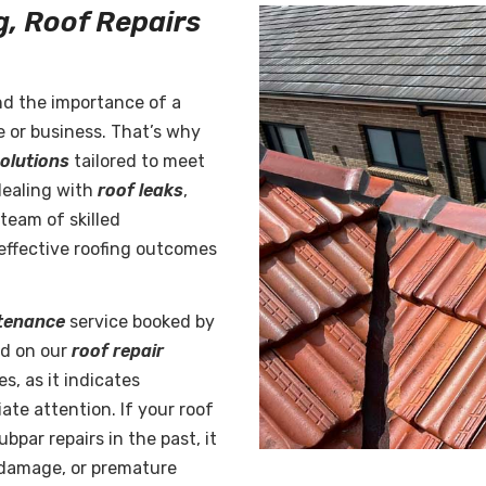
g, Roof Repairs
nd the importance of a
e or business. That’s why
solutions
tailored to meet
dealing with
roof leaks
,
team of skilled
d effective roofing outcomes
tenance
service booked by
nd on our
roof repair
s, as it indicates
te attention. If your roof
bpar repairs in the past, it
 damage, or premature