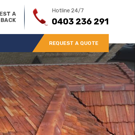
Hotline 24/7
EST A
0403 236 291
 BACK
REQUEST A QUOTE