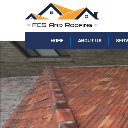
Roof Replacement Kensington | Roof Restorations, Re-Roofi
HOME
ABOUT US
SERV