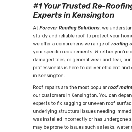
#1 Your Trusted Re-Roofin
Experts in Kensington
At
Forever Roofing Solutions
, we understa
sturdy and reliable roof to protect your hom
we offer a comprehensive range of
roofing 
your specific requirements. Whether you’re 
damaged tiles, or general wear and tear, our 
professionals is here to deliver efficient an
in Kensington.
Roof repairs are the most popular
roof main
our customers in Kensington. You can depe
experts to fix sagging or uneven roof surface
underlying structural issues needing immedia
was installed incorrectly or has undergone su
may be prone to issues such as leaks, water