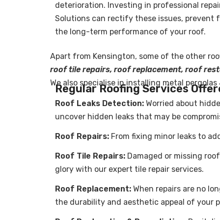
deterioration. Investing in professional repa
Solutions can rectify these issues, prevent
the long-term performance of your roof.
Apart from Kensington, some of the other
roo
roof tile repairs, roof replacement, roof re
We also specialise in installing metal pergolas
Regular Roofing Services Offer
Roof Leaks Detection:
Worried about hidde
uncover hidden leaks that may be compromisi
Roof Repairs
:
From fixing minor leaks to add
Roof Tile Repairs:
Damaged or missing roof t
glory with our expert tile repair services.
Roof Replacement:
When repairs are no lon
the durability and aesthetic appeal of your p