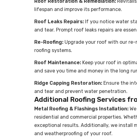
Roof Restoration & Remediation:
Revitali
lifespan and improve its performance.
Roof Leaks Repairs:
If you notice water stai
and tear. Prompt roof leaks repairs are essen
Re-Roofing:
Upgrade your roof with our re-ro
roofing systems.
Roof Maintenance
:
Keep your roof in optim
and save you time and money in the long ru
Ridge Capping Restoration:
Ensure the int
and tear and prevent water penetration.
Additional Roofing Services fr
Metal Roofing & Flashings Installation
:
We 
residential and commercial properties. Wheth
exceptional results. Additionally, we install
and weatherproofing of your roof.