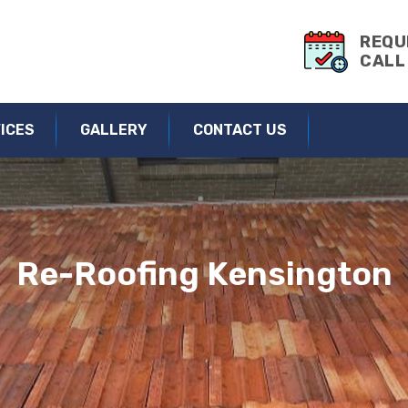
ng & Roof Repairs | Roofing Service Kensington
REQU
CALL
ICES
GALLERY
CONTACT US
Re-Roofing Kensington