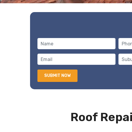
Roof Repai