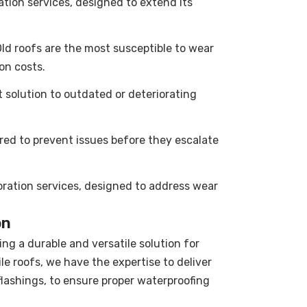
tion services, designed to extend its
. Old roofs are the most susceptible to wear
ion costs.
t solution to outdated or deteriorating
red to prevent issues before they escalate
toration services, designed to address wear
on
ing a durable and versatile solution for
le roofs, we have the expertise to deliver
 flashings, to ensure proper waterproofing