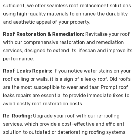
sufficient, we offer seamless
roof replacement
solutions
using high-quality materials to enhance the durability
and aesthetic appeal of your property.
Roof Restoration & Remediation:
Revitalise your roof
with our comprehensive restoration and remediation
services, designed to extend its lifespan and improve its
performance.
Roof Leaks Repairs:
If you notice water stains on your
roof ceiling or walls, it is a sign of a leaky roof. Old roofs
are the most susceptible to wear and tear. Prompt roof
leaks repairs are essential to provide immediate fixes to
avoid costly roof restoration costs.
Re-Roofing:
Upgrade your roof with our re-roofing
services, which provide a cost-effective and efficient
solution to outdated or deteriorating roofing systems.