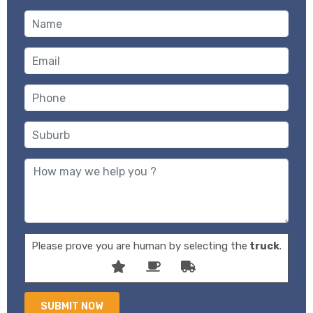
Please prove you are human by selecting the
truck
.