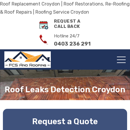
Roof Replacement Croydon | Roof Restorations, Re-Roofing
& Roof Repairs | Roofing Service Croydon
REQUEST A
CALL BACK
Hotline 24/7
0403 236 291
Roof Leaks Detection Croydon
Request a Quote