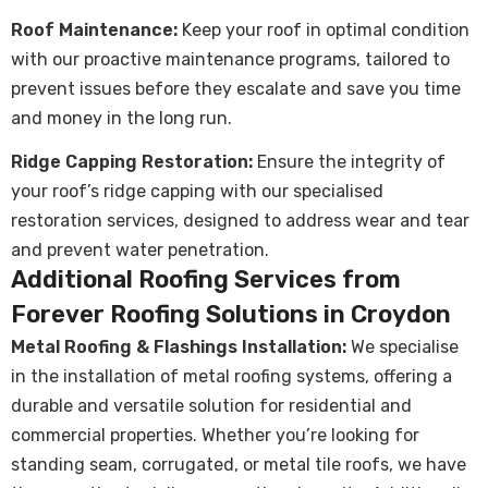
Roof Maintenance
:
Keep your roof in optimal condition
with our proactive maintenance programs, tailored to
prevent issues before they escalate and save you time
and money in the long run.
Ridge Capping Restoration:
Ensure the integrity of
your roof’s ridge capping with our specialised
restoration services, designed to address wear and tear
and prevent water penetration.
Additional Roofing Services from
Forever Roofing Solutions in Croydon
Metal Roofing & Flashings Installation
:
We specialise
in the installation of metal roofing systems, offering a
durable and versatile solution for residential and
commercial properties. Whether you’re looking for
standing seam, corrugated, or metal tile roofs, we have