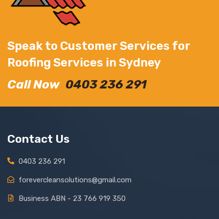
Speak to Customer Services for
Roofing Services in Sydney
Call Now
0403 236 291
Contact Us
0403 236 291
forevercleansolutions@gmail.com
Business ABN - 23 766 919 350