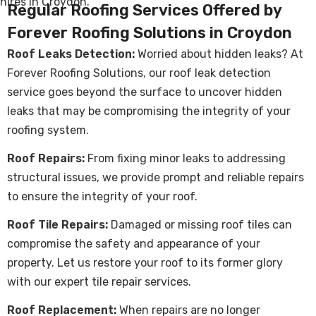
hires in Croydon.
Regular Roofing Services Offered by
Forever Roofing Solutions in Croydon
Roof Leaks Detection:
Worried about hidden leaks? At
Forever Roofing Solutions, our roof leak detection
service goes beyond the surface to uncover hidden
leaks that may be compromising the integrity of your
roofing system.
Roof Repairs
:
From fixing minor leaks to addressing
structural issues, we provide prompt and reliable repairs
to ensure the integrity of your roof.
Roof Tile Repairs:
Damaged or missing roof tiles can
compromise the safety and appearance of your
property. Let us restore your roof to its former glory
with our expert tile repair services.
Roof Replacement:
When repairs are no longer