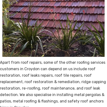
Apart from
roof repairs
, some of the other roofing services
customers in Croydon can depend on us include roof
restoration, roof leaks repairs, roof tile repairs, roof
replacement, roof restoration & remediation, ridge capping
restoration, re-roofing, roof maintenance, and roof leak
detection. We also specialise in installing metal pergolas &
patios, metal roofing & flashings, and safety roof anchors