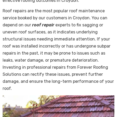
effective roofing outcomes in Croydon.
Roof repairs are the most popular roof maintenance
service booked by our customers in Croydon. You can
depend on our
roof repair
experts to fix sagging or
uneven roof surfaces, as it indicates underlying
structural issues needing immediate attention. If your
roof was installed incorrectly or has undergone subpar
repairs in the past, it may be prone to issues such as
leaks, water damage, or premature deterioration.
Investing in professional repairs from Forever Roofing
Solutions can rectify these issues, prevent further
damage, and ensure the long-term performance of your
roof.