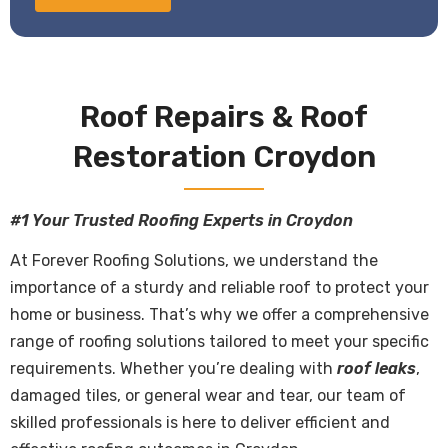
Roof Repairs & Roof
Restoration Croydon
#1 Your Trusted Roofing Experts in Croydon
At Forever Roofing Solutions, we understand the
importance of a sturdy and reliable roof to protect your
home or business. That’s why we offer a comprehensive
range of roofing solutions tailored to meet your specific
requirements. Whether you’re dealing with
roof leaks
,
damaged tiles, or general wear and tear, our team of
skilled professionals is here to deliver efficient and