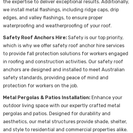
the expertise to deliver exceptional results. Additionally,
we install metal flashings, including ridge caps, drip
edges, and valley flashings, to ensure proper
waterproofing and weatherproofing of your roof.
Safety Roof Anchors Hire:
Safety is our top priority,
which is why we offer safety roof anchor hire services
to provide fall protection solutions for workers engaged
in roofing and construction activities. Our safety roof
anchors are designed and installed to meet Australian
safety standards, providing peace of mind and
protection for workers on the job.
Metal Pergolas & Patios Installation:
Enhance your
outdoor living space with our expertly crafted metal
pergolas and patios. Designed for durability and
aesthetics, our metal structures provide shade, shelter,
and style to residential and commercial properties alike.