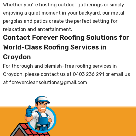
Whether you’re hosting outdoor gatherings or simply
enjoying a quiet moment in your backyard, our metal
pergolas and patios create the perfect setting for
relaxation and entertainment.
Contact Forever Roofing Solutions for
World-Class Roofing Services in
Croydon
For thorough and blemish-free roofing services in
Croydon, please contact us at
0403 236 291
or email us
at
forevercleansolutions@gmail.com