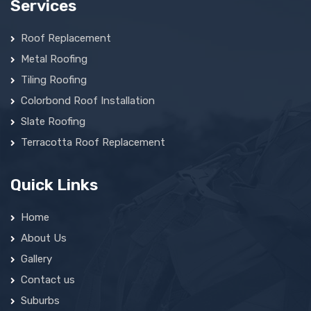
Services
Roof Replacement
Metal Roofing
Tiling Roofing
Colorbond Roof Installation
Slate Roofing
Terracotta Roof Replacement
Quick Links
Home
About Us
Gallery
Contact us
Suburbs