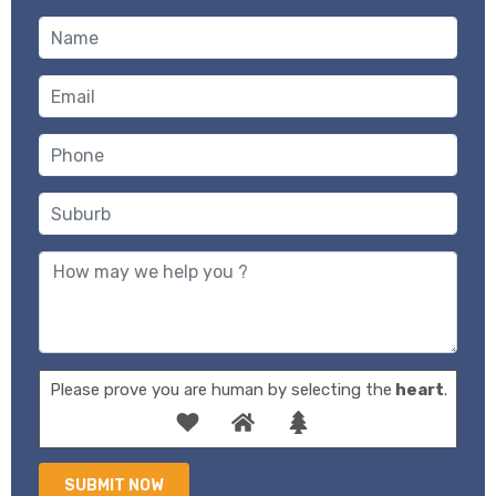
Please prove you are human by selecting the
heart
.