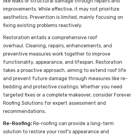
like leaks or structural damage through repairs and
improvements. While effective, it may not prioritize
aesthetics. Prevention is limited, mainly focusing on
fixing existing problems reactively.
Restoration entails a comprehensive roof
overhaul. Cleaning, repairs, enhancements, and
preventive measures work together to improve
functionality, appearance, and lifespan. Restoration
takes a proactive approach, aiming to extend roof life
and prevent future damage through measures like re-
bedding and protective coatings. Whether you need
targeted fixes or a complete makeover, consider Forever
Roofing Solutions for expert assessment and
recommendations.
Re-Roofing:
Re-roofing can provide a long-term
solution to restore your roof’s appearance and