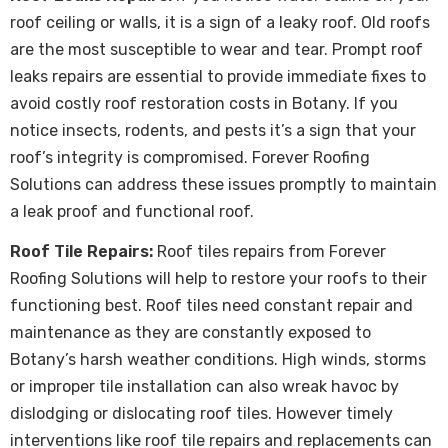
roof ceiling or walls, it is a sign of a leaky roof. Old roofs
are the most susceptible to wear and tear. Prompt
roof
leaks repairs
are essential to provide immediate fixes to
avoid costly roof restoration costs in Botany. If you
notice insects, rodents, and pests it’s a sign that your
roof’s integrity is compromised. Forever Roofing
Solutions can address these issues promptly to maintain
a leak proof and functional roof.
Roof Tile Repairs:
Roof tiles repairs from Forever
Roofing Solutions will help to restore your roofs to their
functioning best. Roof tiles need constant repair and
maintenance as they are constantly exposed to
Botany’s harsh weather conditions. High winds, storms
or improper tile installation can also wreak havoc by
dislodging or dislocating roof tiles. However timely
interventions like roof tile repairs and replacements can