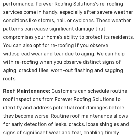
performance. Forever Roofing Solutions’s re-roofing
services come in handy, especially after severe weather
conditions like storms, hail, or cyclones. These weather
patterns can cause significant damage that
compromises your home’s ability to protect its residents.
You can also opt for re-roofing if you observe
widespread wear and tear due to aging. We can help
with re-roofing when you observe distinct signs of
aging, cracked tiles, worn-out flashing and sagging
roofs.
Roof Maintenance:
Customers can schedule routine
roof inspections from Forever Roofing Solutions to
identify and address potential roof damages before
they become worse. Routine roof maintenance allows
for early detection of leaks, cracks, loose shingles and
signs of significant wear and tear, enabling timely