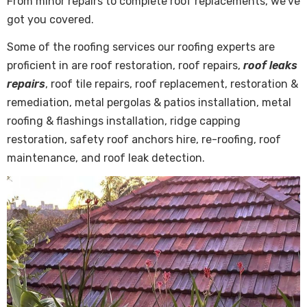
From minor repairs to complete roof replacements, we’ve
got you covered.
Some of the roofing services our roofing experts are
proficient in are roof restoration, roof repairs,
roof leaks
repairs
, roof tile repairs, roof replacement, restoration &
remediation, metal pergolas & patios installation, metal
roofing & flashings installation, ridge capping
restoration, safety roof anchors hire, re-roofing, roof
maintenance, and roof leak detection.