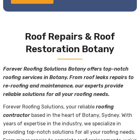
Roof Repairs & Roof
Restoration Botany
Forever Roofing Solutions Botany offers top-notch
roofing services in Botany. From roof leaks repairs to
re-roofing and maintenance, our experts provide
reliable solutions for all your roofing needs.
Forever Roofing Solutions, your reliable
roofing
contractor
based in the heart of Botany, Sydney. With
years of expertise in the industry, we specialize in
providing top-notch solutions for all your roofing needs.