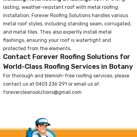
lasting, weather-resistant roof with metal roofing
installation. Forever Roofing Solutions handles various
metal roof styles, including standing seam, corrugated,
and metal tiles. They also expertly install metal
flashings, ensuring your roof is watertight and
protected from the elements.
Contact Forever Roofing Solutions for
World-Class Roofing Services in Botany
For thorough and blemish-free roofing services, please
contact us at
0403 236 291
or email us at
forevercleansolutions@gmail.com