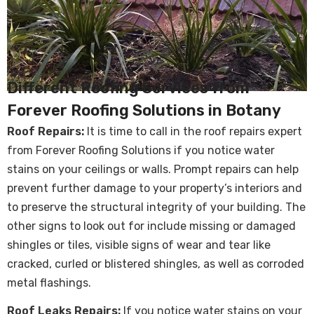
Different Roofing Services from
Forever Roofing Solutions in Botany
Roof Repairs:
It is time to call in the
roof repairs
expert
from Forever Roofing Solutions if you notice water
stains on your ceilings or walls. Prompt repairs can help
prevent further damage to your property’s interiors and
to preserve the structural integrity of your building. The
other signs to look out for include missing or damaged
shingles or tiles, visible signs of wear and tear like
cracked, curled or blistered shingles, as well as corroded
metal flashings.
Roof Leaks Repairs
:
If you notice water stains on your