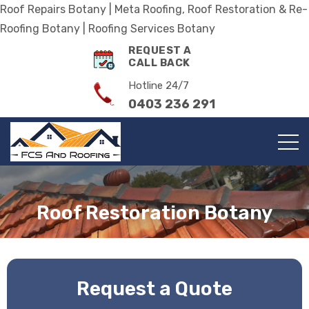
Roof Repairs Botany | Meta Roofing, Roof Restoration & Re-
Roofing Botany | Roofing Services Botany
REQUEST A
CALL BACK
Hotline 24/7
0403 236 291
Roof Restoration Botany
Request a Quote