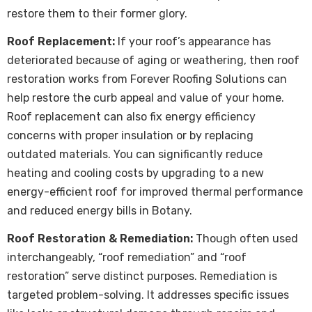
restore them to their former glory.
Roof Replacement:
If your roof’s appearance has
deteriorated because of aging or weathering, then roof
restoration works from Forever Roofing Solutions can
help restore the curb appeal and value of your home.
Roof replacement can also fix energy efficiency
concerns with proper insulation or by replacing
outdated materials. You can significantly reduce
heating and cooling costs by upgrading to a new
energy-efficient roof for improved thermal performance
and reduced energy bills in Botany.
Roof Restoration & Remediation:
Though often used
interchangeably, “roof remediation” and “roof
restoration” serve distinct purposes. Remediation is
targeted problem-solving. It addresses specific issues