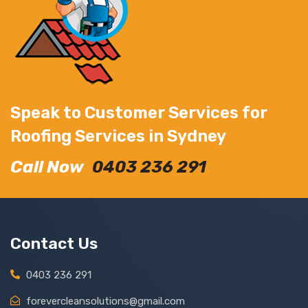
Speak to Customer Services for
Roofing Services in Sydney
Call Now
0403 236 291
Contact Us
0403 236 291
forevercleansolutions@gmail.com