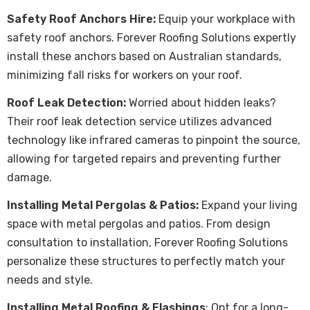
Safety Roof Anchors Hire:
Equip your workplace with
safety roof anchors. Forever Roofing Solutions expertly
install these anchors based on Australian standards,
minimizing fall risks for workers on your roof.
Roof Leak Detection:
Worried about hidden leaks?
Their roof leak detection service utilizes advanced
technology like infrared cameras to pinpoint the source,
allowing for targeted repairs and preventing further
damage.
Installing Metal Pergolas & Patios:
Expand your living
space with metal pergolas and patios. From design
consultation to installation, Forever Roofing Solutions
personalize these structures to perfectly match your
needs and style.
Installing Metal Roofing & Flashings
: Opt for a long-