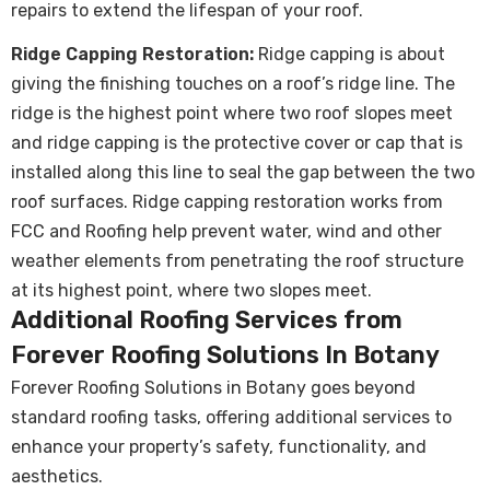
repairs to extend the lifespan of your roof.
Ridge Capping Restoration:
Ridge capping is about
giving the finishing touches on a roof’s ridge line. The
ridge is the highest point where two roof slopes meet
and ridge capping is the protective cover or cap that is
installed along this line to seal the gap between the two
roof surfaces. Ridge capping restoration works from
FCC and Roofing help prevent water, wind and other
weather elements from penetrating the roof structure
at its highest point, where two slopes meet.
Additional Roofing Services from
Forever Roofing Solutions In Botany
Forever Roofing Solutions in Botany goes beyond
standard roofing tasks, offering additional services to
enhance your property’s safety, functionality, and
aesthetics.