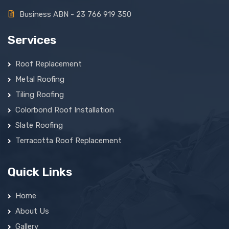
Business ABN - 23 766 919 350
Services
Roof Replacement
Metal Roofing
Tiling Roofing
Colorbond Roof Installation
Slate Roofing
Terracotta Roof Replacement
Quick Links
Home
About Us
Gallery